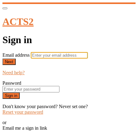
ACTS2
Sign in
Email address
Next
Need help?
Password
Sign in
Don't know your password? Never set one?
Reset your password
or
Email me a sign in link