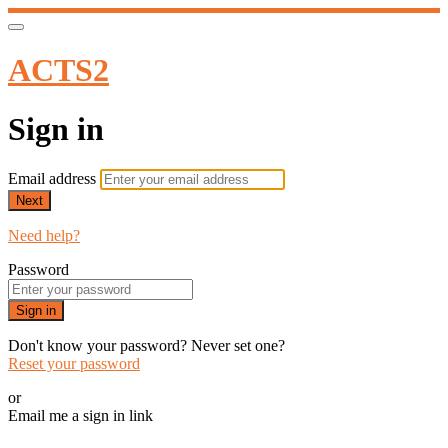
ACTS2
Sign in
Email address
Next
Need help?
Password
Sign in
Don't know your password? Never set one?
Reset your password
or
Email me a sign in link