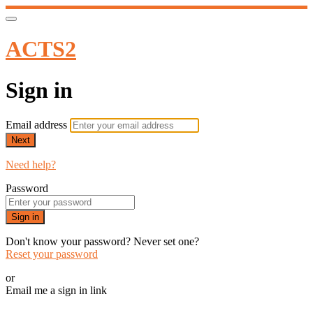
ACTS2
Sign in
Email address
Next
Need help?
Password
Sign in
Don't know your password? Never set one?
Reset your password
or
Email me a sign in link