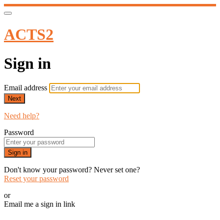
ACTS2
Sign in
Email address
Next
Need help?
Password
Sign in
Don't know your password? Never set one?
Reset your password
or
Email me a sign in link