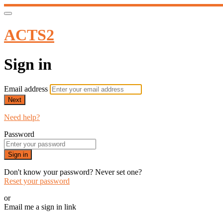
ACTS2
Sign in
Email address
Next
Need help?
Password
Sign in
Don't know your password? Never set one?
Reset your password
or
Email me a sign in link