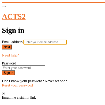
ACTS2
Sign in
Email address
Next
Need help?
Password
Sign in
Don't know your password? Never set one?
Reset your password
or
Email me a sign in link