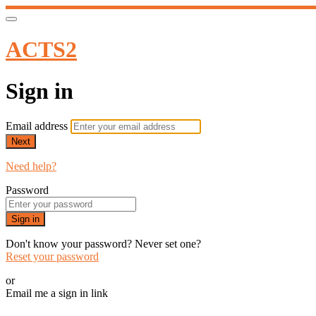
ACTS2
Sign in
Email address
Next
Need help?
Password
Sign in
Don't know your password? Never set one?
Reset your password
or
Email me a sign in link