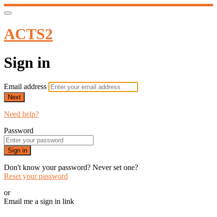
ACTS2
Sign in
Email address
Next
Need help?
Password
Sign in
Don't know your password? Never set one?
Reset your password
or
Email me a sign in link