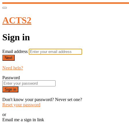
ACTS2
Sign in
Email address
Next
Need help?
Password
Sign in
Don't know your password? Never set one?
Reset your password
or
Email me a sign in link