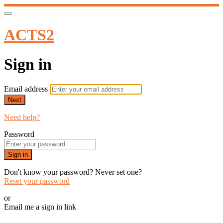
ACTS2
Sign in
Email address
Next
Need help?
Password
Sign in
Don't know your password? Never set one?
Reset your password
or
Email me a sign in link