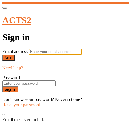
ACTS2
Sign in
Email address
Next
Need help?
Password
Sign in
Don't know your password? Never set one?
Reset your password
or
Email me a sign in link