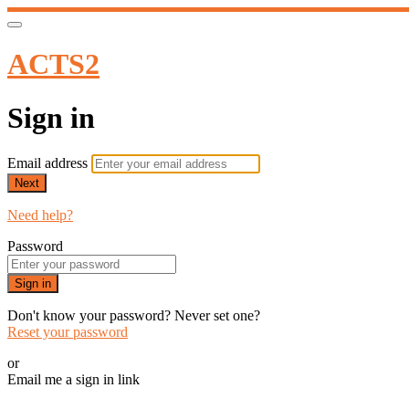
ACTS2
Sign in
Email address
Next
Need help?
Password
Sign in
Don't know your password? Never set one?
Reset your password
or
Email me a sign in link