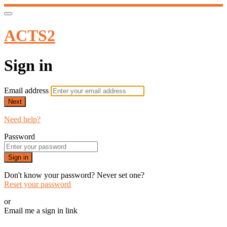
ACTS2
Sign in
Email address
Next
Need help?
Password
Sign in
Don't know your password? Never set one?
Reset your password
or
Email me a sign in link