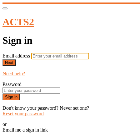
ACTS2
Sign in
Email address
Next
Need help?
Password
Sign in
Don't know your password? Never set one?
Reset your password
or
Email me a sign in link