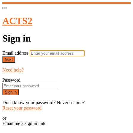
ACTS2
Sign in
Email address
Next
Need help?
Password
Sign in
Don't know your password? Never set one?
Reset your password
or
Email me a sign in link