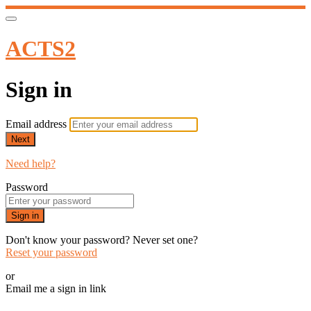
ACTS2
Sign in
Email address
Next
Need help?
Password
Sign in
Don't know your password? Never set one?
Reset your password
or
Email me a sign in link