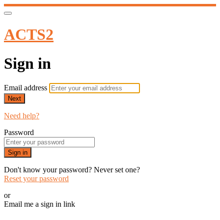
ACTS2
Sign in
Email address
Next
Need help?
Password
Sign in
Don't know your password? Never set one?
Reset your password
or
Email me a sign in link