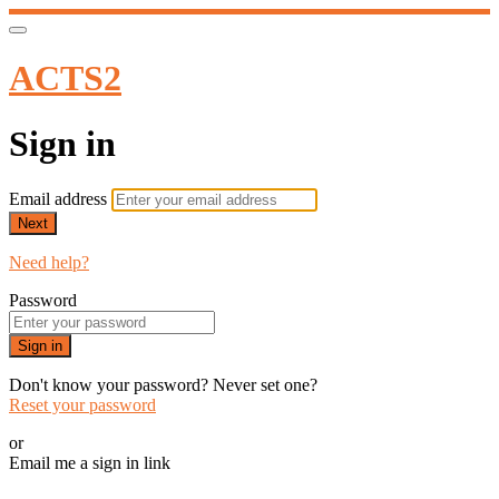
ACTS2
Sign in
Email address
Next
Need help?
Password
Sign in
Don't know your password? Never set one?
Reset your password
or
Email me a sign in link