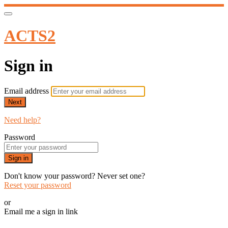
ACTS2
Sign in
Email address
Next
Need help?
Password
Sign in
Don't know your password? Never set one?
Reset your password
or
Email me a sign in link