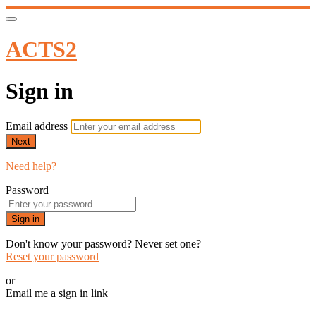
ACTS2
Sign in
Email address
Next
Need help?
Password
Sign in
Don't know your password? Never set one?
Reset your password
or
Email me a sign in link