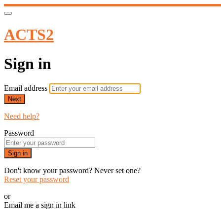
ACTS2
Sign in
Email address
Next
Need help?
Password
Sign in
Don't know your password? Never set one?
Reset your password
or
Email me a sign in link