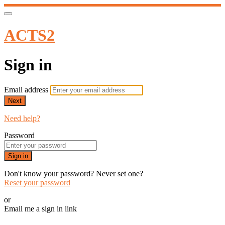
ACTS2
Sign in
Email address
Next
Need help?
Password
Sign in
Don't know your password? Never set one?
Reset your password
or
Email me a sign in link