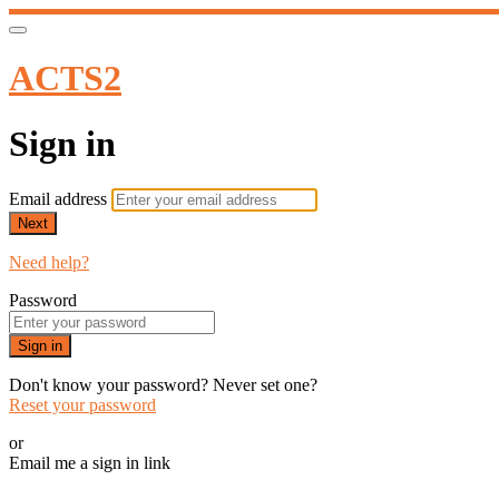
ACTS2
Sign in
Email address
Next
Need help?
Password
Sign in
Don't know your password? Never set one?
Reset your password
or
Email me a sign in link