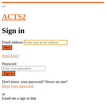
ACTS2
Sign in
Email address
Next
Need help?
Password
Sign in
Don't know your password? Never set one?
Reset your password
or
Email me a sign in link